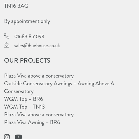
TN16 3AG
By appointment only
01689 851093
sales@huehouse.co.uk
OUR PROJECTS
Plaza Viva above a conservatory
Outside Conservatory Awnings – Awning Above A
Conservatory
WGM Top – BR6
WGM Top – TN13
Plaza Viva above a conservatory
Plaza Viva Awning – BR6