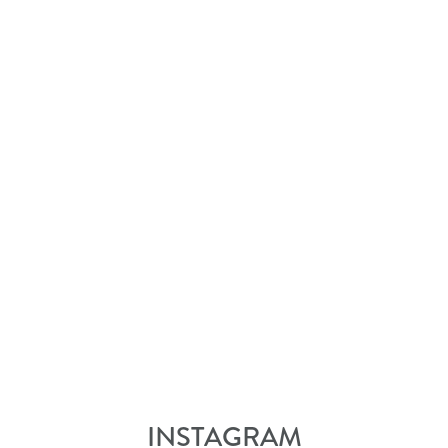
INSTAGRAM