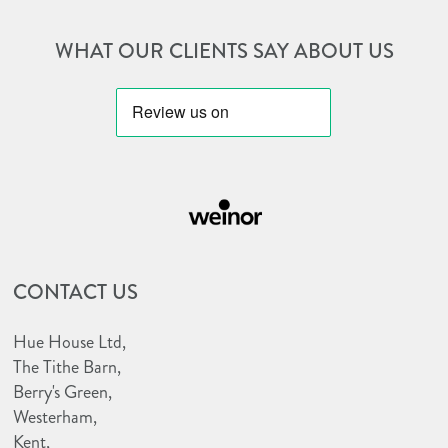
WHAT OUR CLIENTS SAY ABOUT US
http://huehouseawnings.co.uk/wp-
http://huehouseawnings.co.uk/wp-
content/uploads/2022/12/bbsaw-
content/uploads/2023/10/weinor-
logo.png
CONTACT US
e1698157187333.png
Hue House Ltd,
The Tithe Barn,
Berry's Green,
Westerham,
Kent,