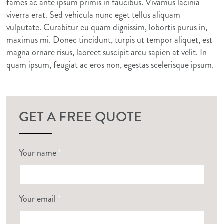
fames ac ante ipsum primis in faucibus. Vivamus lacinia
viverra erat. Sed vehicula nunc eget tellus aliquam
vulputate. Curabitur eu quam dignissim, lobortis purus in,
maximus mi. Donec tincidunt, turpis ut tempor aliquet, est
magna ornare risus, laoreet suscipit arcu sapien at velit. In
quam ipsum, feugiat ac eros non, egestas scelerisque ipsum.
GET A FREE QUOTE
Your name
*
Your email
*