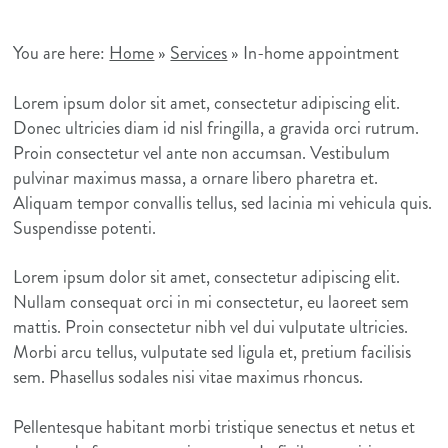
You are here:
Home
»
Services
»
In-home appointment
Lorem ipsum dolor sit amet, consectetur adipiscing elit.
Donec ultricies diam id nisl fringilla, a gravida orci rutrum.
Proin consectetur vel ante non accumsan. Vestibulum
pulvinar maximus massa, a ornare libero pharetra et.
Aliquam tempor convallis tellus, sed lacinia mi vehicula quis.
Suspendisse potenti.
Lorem ipsum dolor sit amet, consectetur adipiscing elit.
Nullam consequat orci in mi consectetur, eu laoreet sem
mattis. Proin consectetur nibh vel dui vulputate ultricies.
Morbi arcu tellus, vulputate sed ligula et, pretium facilisis
sem. Phasellus sodales nisi vitae maximus rhoncus.
Pellentesque habitant morbi tristique senectus et netus et