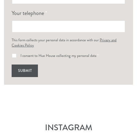
Your telephone
*
This form collects your personal data in accordance with our
Privacy and
Cookies Policy
I consent to Hue House collecting my personal data
*
INSTAGRAM