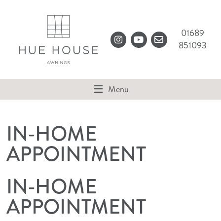
Clos
MENU
Sear
01689
851093
Instagram
YouTube
sales@huehouse.co
Menu
IN-HOME
APPOINTMENT
IN-HOME
APPOINTMENT