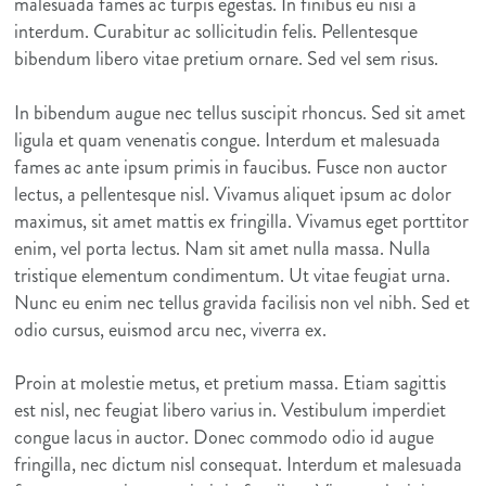
malesuada fames ac turpis egestas. In finibus eu nisi a
interdum. Curabitur ac sollicitudin felis. Pellentesque
bibendum libero vitae pretium ornare. Sed vel sem risus.
In bibendum augue nec tellus suscipit rhoncus. Sed sit amet
ligula et quam venenatis congue. Interdum et malesuada
fames ac ante ipsum primis in faucibus. Fusce non auctor
lectus, a pellentesque nisl. Vivamus aliquet ipsum ac dolor
maximus, sit amet mattis ex fringilla. Vivamus eget porttitor
enim, vel porta lectus. Nam sit amet nulla massa. Nulla
tristique elementum condimentum. Ut vitae feugiat urna.
Nunc eu enim nec tellus gravida facilisis non vel nibh. Sed et
odio cursus, euismod arcu nec, viverra ex.
Proin at molestie metus, et pretium massa. Etiam sagittis
est nisl, nec feugiat libero varius in. Vestibulum imperdiet
congue lacus in auctor. Donec commodo odio id augue
fringilla, nec dictum nisl consequat. Interdum et malesuada