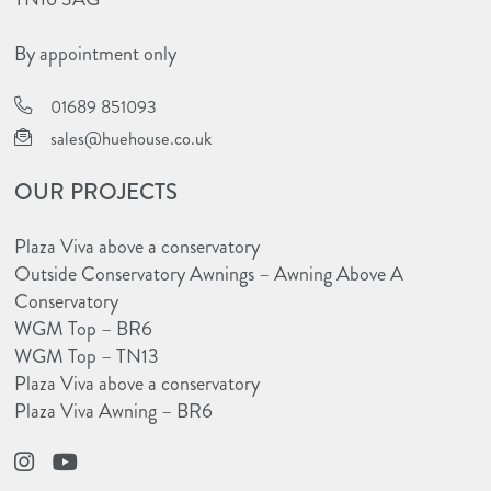
By appointment only
01689 851093
sales@huehouse.co.uk
OUR PROJECTS
Plaza Viva above a conservatory
Outside Conservatory Awnings – Awning Above A
Conservatory
WGM Top – BR6
WGM Top – TN13
Plaza Viva above a conservatory
Plaza Viva Awning – BR6
Instagram
YouTube