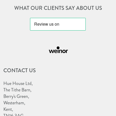
WHAT OUR CLIENTS SAY ABOUT US
http://huehouseawnings.co.uk/wp-
http://huehouseawnings.co.uk/wp-
content/uploads/2022/12/bbsaw-
content/uploads/2023/10/weinor-
logo.png
CONTACT US
e1698157187333.png
Hue House Ltd,
The Tithe Barn,
Berry's Green,
Westerham,
Kent,
TN16 3AG