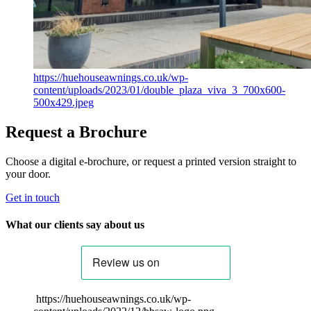
https://huehouseawnings.co.uk/wp-
content/uploads/2023/01/double_plaza_viva_3_700x600-
500x429.jpeg
Request a Brochure
Choose a digital e-brochure, or request a printed version straight to
your door.
Get in touch
What our clients say about us
https://huehouseawnings.co.uk/wp-