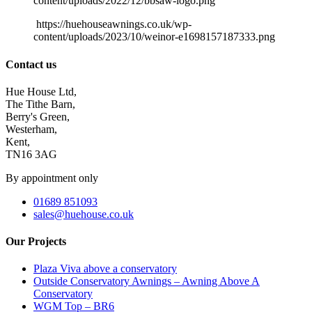
content/uploads/2022/12/bbsaw-logo.png
https://huehouseawnings.co.uk/wp-
content/uploads/2023/10/weinor-e1698157187333.png
Contact us
Hue House Ltd,
The Tithe Barn,
Berry's Green,
Westerham,
Kent,
TN16 3AG
By appointment only
01689 851093
sales@huehouse.co.uk
Our Projects
Plaza Viva above a conservatory
Outside Conservatory Awnings – Awning Above A
Conservatory
WGM Top – BR6