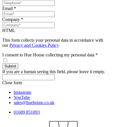
Email
*
Company
*
HTML
This form collects your personal data in accordance with
our
Privacy and Cookies Policy
I consent to Hue House collecting my personal data
*
If you are a human seeing this field, please leave it empty.
Close form
Instagram
YouTube
sales@huehouse.co.uk
01689 851093