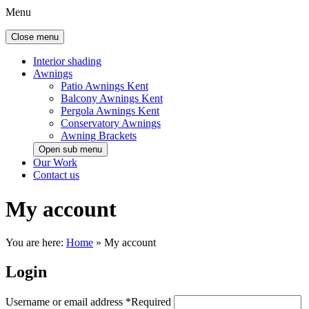
Menu
Close menu
Interior shading
Awnings
Patio Awnings Kent
Balcony Awnings Kent
Pergola Awnings Kent
Conservatory Awnings
Awning Brackets
Open sub menu
Our Work
Contact us
My account
You are here:
Home
»
My account
Login
Username or email address
*
Required