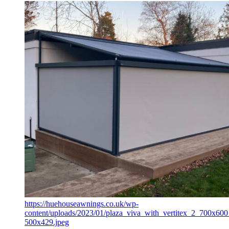
https://huehouseawnings.co.uk/wp-
content/uploads/2023/01/plaza_viva_with_vertitex_2_700x600
500x429.jpeg