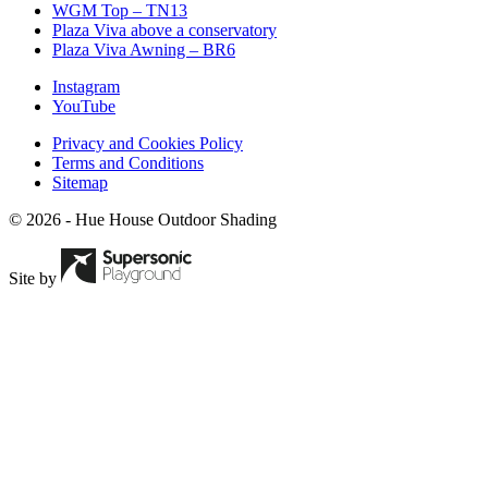
WGM Top – TN13
Plaza Viva above a conservatory
Plaza Viva Awning – BR6
Instagram
YouTube
Privacy and Cookies Policy
Terms and Conditions
Sitemap
© 2026 - Hue House Outdoor Shading
Site by