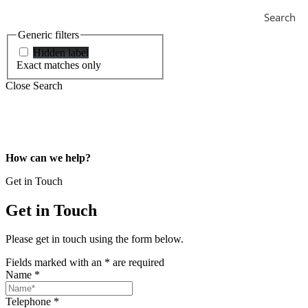
Search
Generic filters
Hidden label
Exact matches only
Close Search
How can we help?
Get in Touch
Get in Touch
Please get in touch using the form below.
Fields marked with an
*
are required
Name
*
Telephone
*