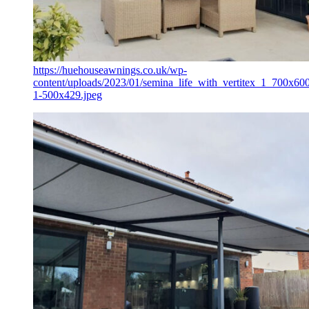
https://huehouseawnings.co.uk/wp-
content/uploads/2023/01/semina_life_with_vertitex_1_700x60
1-500x429.jpeg