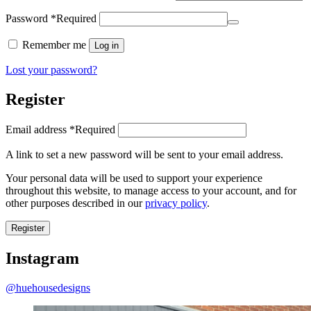
Password
*
Required
Remember me
Log in
Lost your password?
Register
Email address
*
Required
A link to set a new password will be sent to your email address.
Your personal data will be used to support your experience
throughout this website, to manage access to your account, and for
other purposes described in our
privacy policy
.
Register
Instagram
@huehousedesigns