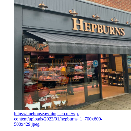
https://huehouseawnings.co.uk/wp-
content/uploads/2023/01/hepburns_1_700x600-
500x429.jpeg