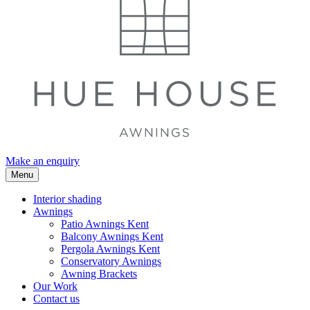
Make an enquiry
Menu
Interior shading
Awnings
Patio Awnings Kent
Balcony Awnings Kent
Pergola Awnings Kent
Conservatory Awnings
Awning Brackets
Our Work
Contact us