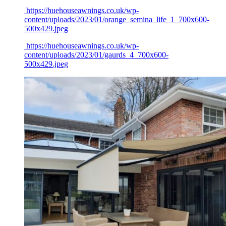
https://huehouseawnings.co.uk/wp-
content/uploads/2023/01/orange_semina_life_1_700x600-
500x429.jpeg
https://huehouseawnings.co.uk/wp-
content/uploads/2023/01/gaurds_4_700x600-
500x429.jpeg