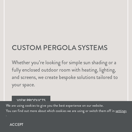
CUSTOM PERGOLA SYSTEMS
Whether you’re looking for simple sun shading or a
fully enclosed outdoor room with heating, lighting,
and screens, we create bespoke solutions tailored to
your space.
VIEW PRODUCTS
We are using cookies to give you the best experience on our website.
How can we help?
You can find out more about which cookies we are using or switch them off in
settings
.
GET IN TOUCH
ACCEPT