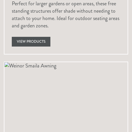
Perfect for larger gardens or open areas, these free
standing structures offer shade without needing to
attach to your home. Ideal for outdoor seating areas
and garden zones.
VIEW PRODUCTS