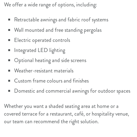
We offer a wide range of options, including:
Retractable awnings and fabric roof systems
Wall mounted and free standing pergolas
Electric operated controls
Integrated LED lighting
Optional heating and side screens
Weather-resistant materials
Custom frame colours and finishes
Domestic and commercial awnings for outdoor spaces
Whether you want a shaded seating area at home or a
covered terrace for a restaurant, café, or hospitality venue,
our team can recommend the right solution.