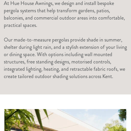
At Hue House Awnings, we design and install bespoke
pergola systems that help transform gardens, patios,
balconies, and commercial outdoor areas into comfortable,
practical spaces.
Our made-to-measure pergolas provide shade in summer,
shelter during light rain, and a stylish extension of your living
or dining space. With options including wall mounted
structures, free standing designs, motorised controls,
integrated lighting, heating, and retractable fabric roofs, we
create tailored outdoor shading solutions across Kent.