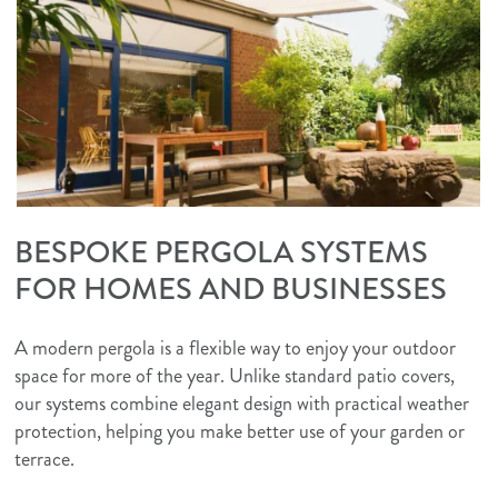
BESPOKE PERGOLA SYSTEMS
FOR HOMES AND BUSINESSES
A modern pergola is a flexible way to enjoy your outdoor
space for more of the year. Unlike standard patio covers,
our systems combine elegant design with practical weather
protection, helping you make better use of your garden or
terrace.