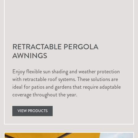
RETRACTABLE PERGOLA
AWNINGS
Enjoy flexible sun shading and weather protection
with retractable roof systems. These solutions are
ideal for patios and gardens that require adaptable
coverage throughout the year.
VIEW PRODUCTS