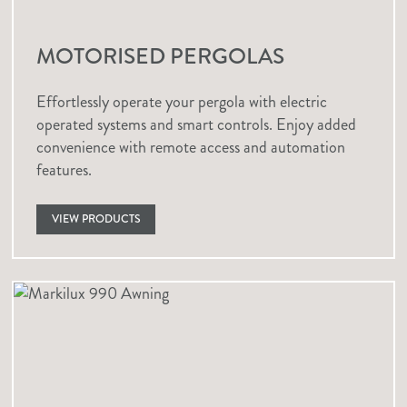
MOTORISED PERGOLAS
Effortlessly operate your pergola with electric
operated systems and smart controls. Enjoy added
convenience with remote access and automation
features.
VIEW PRODUCTS