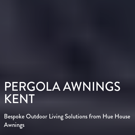
PERGOLA AWNINGS
KENT
Bespoke Outdoor Living Solutions from Hue House
Awnings