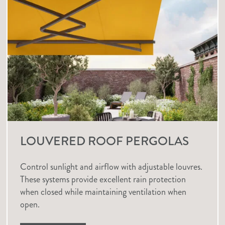
LOUVERED ROOF PERGOLAS
Control sunlight and airflow with adjustable louvres.
These systems provide excellent rain protection
when closed while maintaining ventilation when
open.