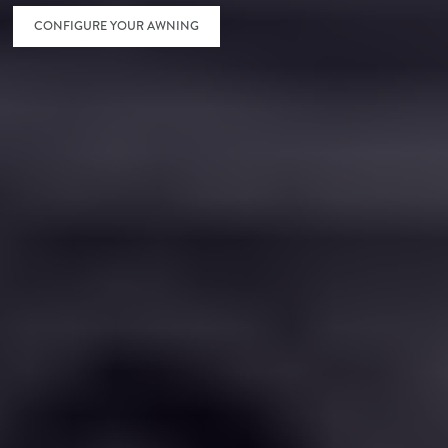
CONFIGURE YOUR AWNING