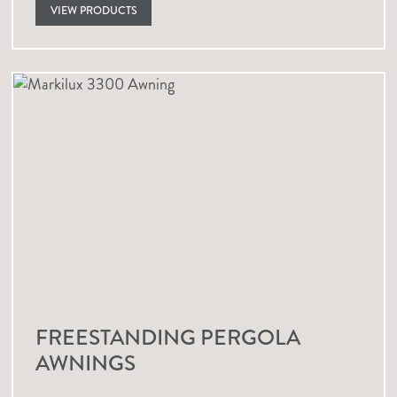
VIEW PRODUCTS
FREESTANDING PERGOLA
AWNINGS