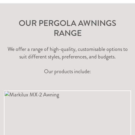
OUR PERGOLA AWNINGS
RANGE
We offer a range of high-quality, customisable options to
suit different styles, preferences, and budgets.
Our products include: