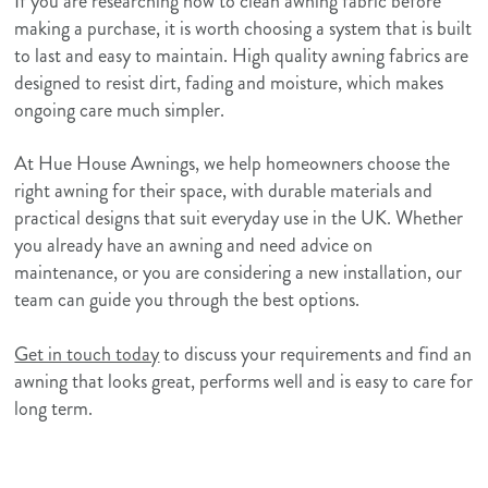
If you are researching how to clean awning fabric before
making a purchase, it is worth choosing a system that is built
to last and easy to maintain. High quality awning fabrics are
designed to resist dirt, fading and moisture, which makes
ongoing care much simpler.
At Hue House Awnings, we help homeowners choose the
right awning for their space, with durable materials and
practical designs that suit everyday use in the UK. Whether
you already have an awning and need advice on
maintenance, or you are considering a new installation, our
team can guide you through the best options.
Get in touch today
to discuss your requirements and find an
awning that looks great, performs well and is easy to care for
long term.