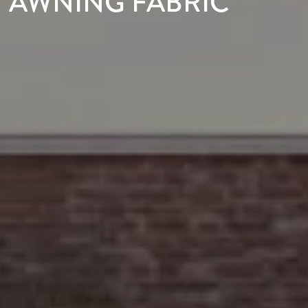
AWNING FABRIC