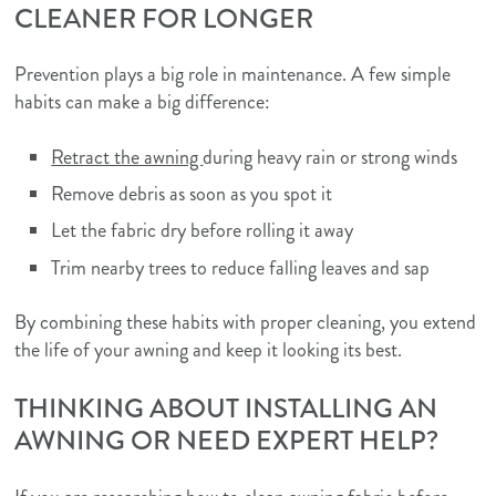
CLEANER FOR LONGER
Prevention plays a big role in maintenance. A few simple
habits can make a big difference:
Retract the awning
during heavy rain or strong winds
Remove debris as soon as you spot it
Let the fabric dry before rolling it away
Trim nearby trees to reduce falling leaves and sap
By combining these habits with proper cleaning, you extend
the life of your awning and keep it looking its best.
THINKING ABOUT INSTALLING AN
AWNING OR NEED EXPERT HELP?