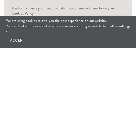
This form collects your personal data in accordance with our
Privacy and
Cookies Policy
We are using cookies to give you the best experience on our website.
How can we help?
I consent to Hue House collecting my personal data
*
You can find out more about which cookies we are using or switch them off in
settings
.
GET IN TOUCH
ACCEPT
INSTAGRAM
@huehousedesigns