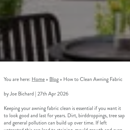
You are here:
Home
»
Blog
»
How to Clean Awning Fabric
Hue
https://huehouseawnings.co.uk/wp-
300
80
Hue
by Joe Bichard |
27th Apr 2026
House
content/themes/hue-
House
Keeping your awning fabric clean is essential if you want it
Outdoor
house-
Outdoor
to look good and last for years. Dirt, birddroppings, tree sap
Shading
awnings/img/logos/supersonic-
Shading
and general pollution can build up over time. If left
playground-
untreated this can lead to staining, mould growth and even