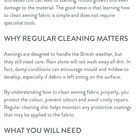
logo.png
damage to the material. The good news is that learning how
to clean awning fabric is simple and does not require
specialist tools.
WHY REGULAR CLEANING MATTERS
Awnings are designed to handle the British weather, but
they still need care. Rain alone will not wash away all dirt. In
fact, damp conditions can encourage mould and mildew to
develop, especially if debris is left sitting on the surface.
By understanding how to clean awning fabric properly, you
protect the colour, prevent odours and avoid costly repairs.
Regular cleaning also helps maintain any protective coatings
that may be applied to the fabric.
WHAT YOU WILL NEED