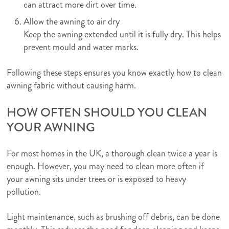
can attract more dirt over time.
Allow the awning to air dry
Keep the awning extended until it is fully dry. This helps
prevent mould and water marks.
Following these steps ensures you know exactly how to clean
awning fabric without causing harm.
HOW OFTEN SHOULD YOU CLEAN
YOUR AWNING
For most homes in the UK, a thorough clean twice a year is
enough. However, you may need to clean more often if
your awning sits under trees or is exposed to heavy
pollution.
Light maintenance, such as brushing off debris, can be done