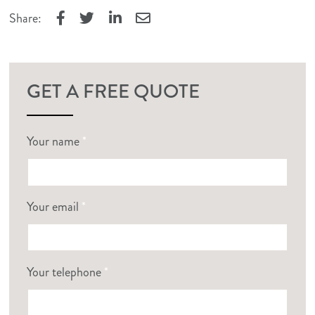
Share:
Facebook
Twitter
LinkedIn
Email
GET A FREE QUOTE
Your name
*
Your email
*
Your telephone
*