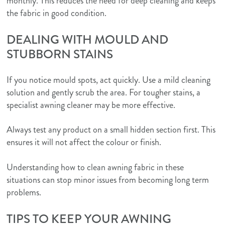
monthly. This reduces the need for deep cleaning and keeps
the fabric in good condition.
DEALING WITH MOULD AND
STUBBORN STAINS
If you notice mould spots, act quickly. Use a mild cleaning
solution and gently scrub the area. For tougher stains, a
specialist awning cleaner may be more effective.
Always test any product on a small hidden section first. This
ensures it will not affect the colour or finish.
Understanding how to clean awning fabric in these
situations can stop minor issues from becoming long term
problems.
TIPS TO KEEP YOUR AWNING