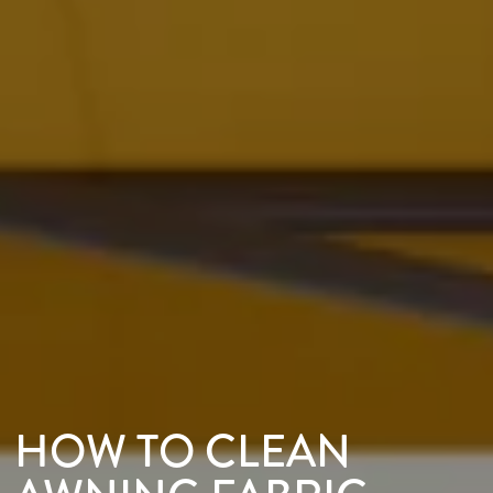
HOW TO CLEAN