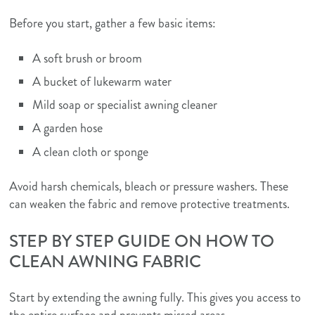
Before you start, gather a few basic items:
A soft brush or broom
A bucket of lukewarm water
Mild soap or specialist awning cleaner
A garden hose
A clean cloth or sponge
Avoid harsh chemicals, bleach or pressure washers. These
can weaken the fabric and remove protective treatments.
STEP BY STEP GUIDE ON HOW TO
CLEAN AWNING FABRIC
Start by extending the awning fully. This gives you access to
the entire surface and prevents missed areas.