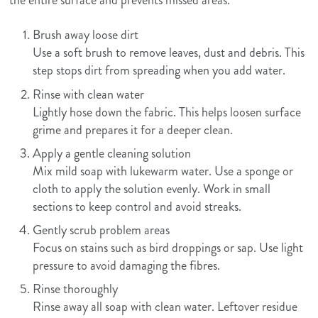
Brush away loose dirt
Use a soft brush to remove leaves, dust and debris. This
step stops dirt from spreading when you add water.
Rinse with clean water
Lightly hose down the fabric. This helps loosen surface
grime and prepares it for a deeper clean.
Apply a gentle cleaning solution
Mix mild soap with lukewarm water. Use a sponge or
cloth to apply the solution evenly. Work in small
sections to keep control and avoid streaks.
Gently scrub problem areas
Focus on stains such as bird droppings or sap. Use light
pressure to avoid damaging the fibres.
Rinse thoroughly
Rinse away all soap with clean water. Leftover residue